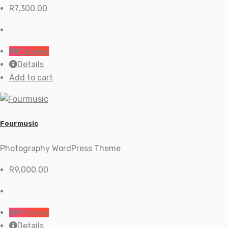
R
7,300.00
Preview
Details
Add to cart
Fourmusic
Photography WordPress Theme
R
9,000.00
Preview
Details