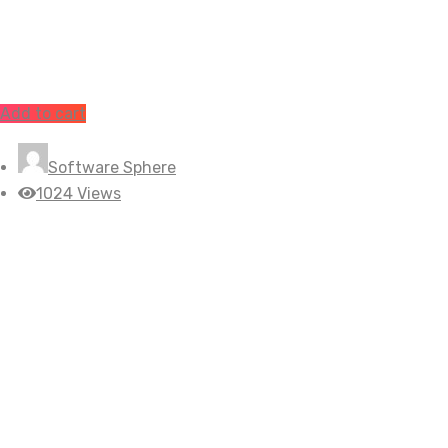
Add to cart
Software Sphere
1024 Views