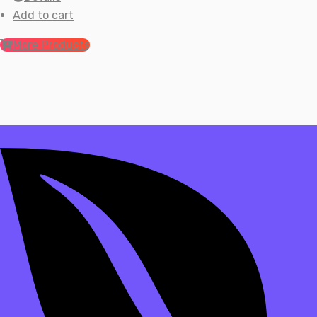
Add to cart
More Products