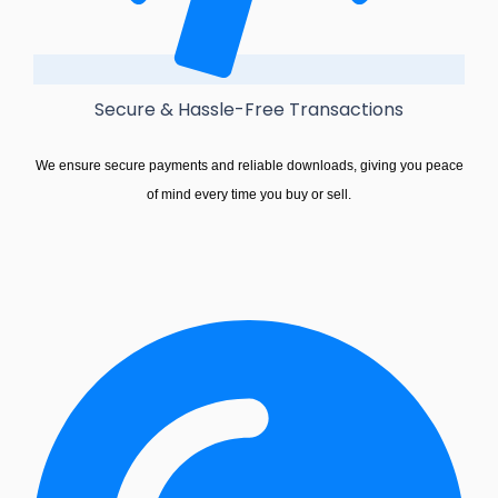
Secure & Hassle-Free Transactions
We ensure secure payments and reliable downloads, giving you peace
of mind every time you buy or sell.