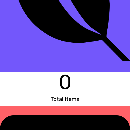
0
Total Items