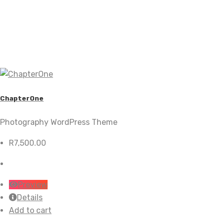
ChapterOne
Photography WordPress Theme
R
7,500.00
Preview
Details
Add to cart