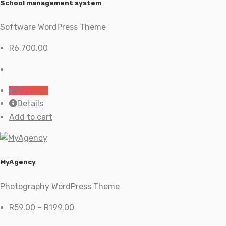
School management system
Software WordPress Theme
R
6,700.00
Preview
Details
Add to cart
MyAgency
Photography WordPress Theme
Price
R
59.00
–
R
199.00
range: