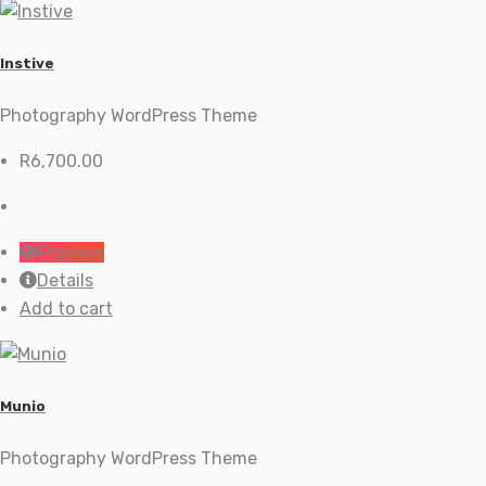
Instive
Photography WordPress Theme
R
6,700.00
Preview
Details
Add to cart
Munio
Photography WordPress Theme