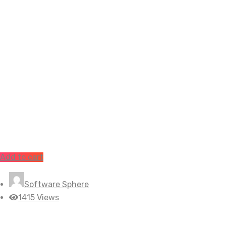
Add to cart
Software Sphere
1415 Views