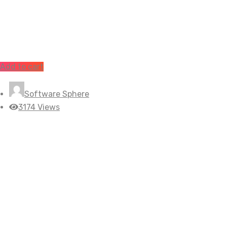
Add to cart
Software Sphere
3174 Views