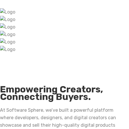
Empowering Creators,
Connecting Buyers.
At Software Sphere, we’ve built a powerful platform
where developers, designers, and digital creators can
showcase and sell their high-quality digital products