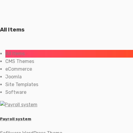
All Items
All Items
CMS Themes
eCommerce
Joomla
Site Templates
Software
Payroll system