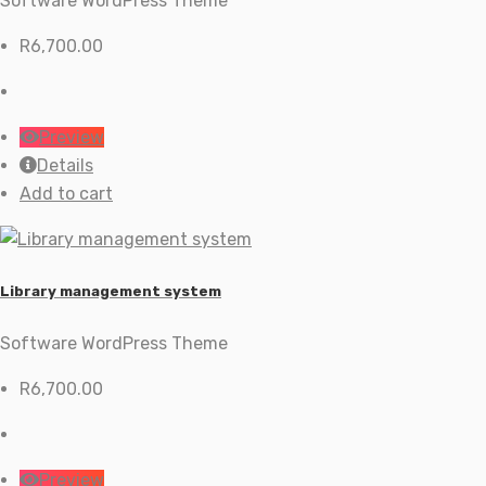
Software WordPress Theme
R
6,700.00
Preview
Details
Add to cart
Library management system
Software WordPress Theme
R
6,700.00
Preview