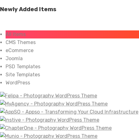
Newly Added Items
All Items
CMS Themes
eCommerce
Joomla
PSD Templates
Site Templates
WordPress