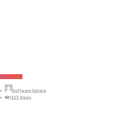
Add to cart
Software Sphere
1323 Views