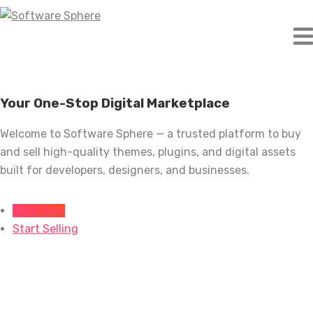
Skip
to
content
Your One-Stop Digital Marketplace
Welcome to Software Sphere — a trusted platform to buy
and sell high-quality themes, plugins, and digital assets
built for developers, designers, and businesses.
Shop Now
Start Selling