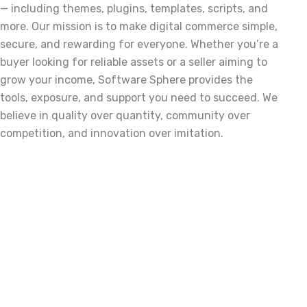
— including themes, plugins, templates, scripts, and
more. Our mission is to make digital commerce simple,
secure, and rewarding for everyone. Whether you’re a
buyer looking for reliable assets or a seller aiming to
grow your income, Software Sphere provides the
tools, exposure, and support you need to succeed. We
believe in quality over quantity, community over
competition, and innovation over imitation.