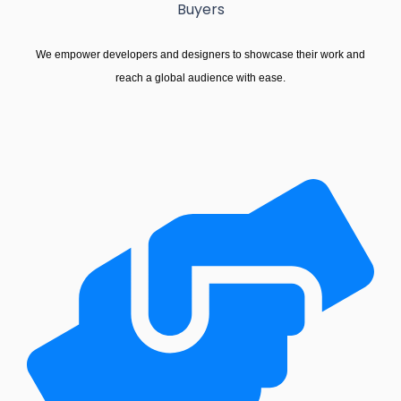
Buyers
We empower developers and designers to showcase their work and
reach a global audience with ease.