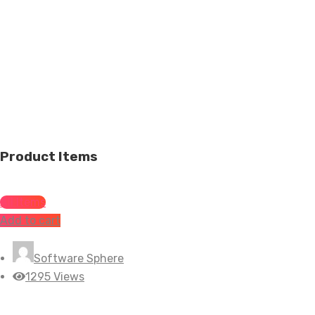
Product Items
All Items
Add to cart
Software Sphere
1295 Views