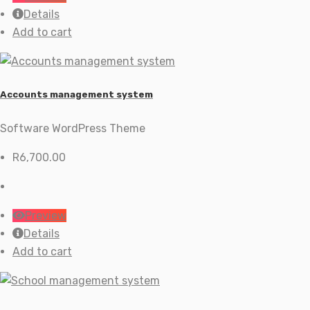
Details
Add to cart
Accounts management system
Software WordPress Theme
R
6,700.00
Preview
Details
Add to cart