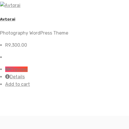
Avtorai
Photography WordPress Theme
R
9,300.00
Preview
Details
Add to cart