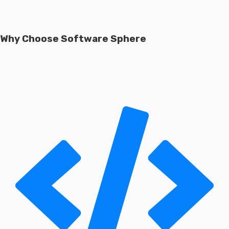
Why Choose Software Sphere