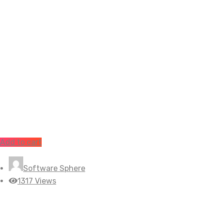
Add to cart
Software Sphere
1317 Views