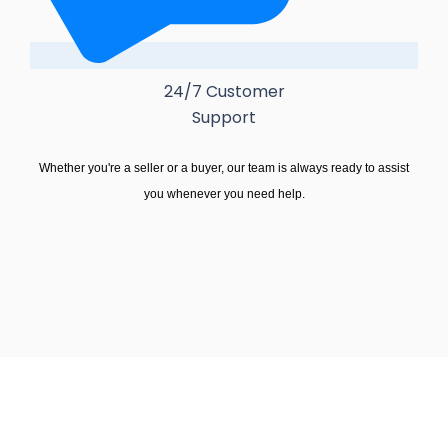
24/7 Customer
Support
Whether you're a seller or a buyer, our team is always ready to assist
you whenever you need help.