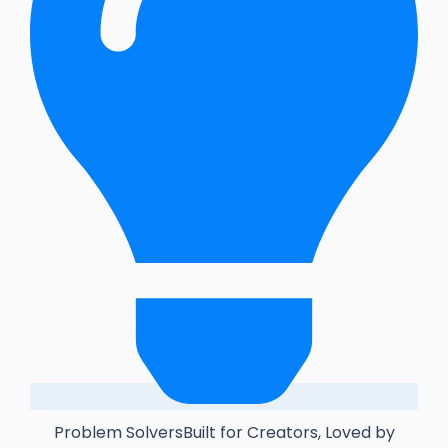
Problem SolversBuilt for Creators, Loved by