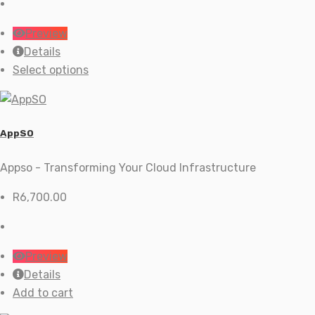
R59.00
through
Preview
R199.00
Details
This
Select options
product
has
multiple
AppSO
variants.
The
Appso - Transforming Your Cloud Infrastructure
options
R
6,700.00
may
be
chosen
on
Preview
the
Details
product
Add to cart
page