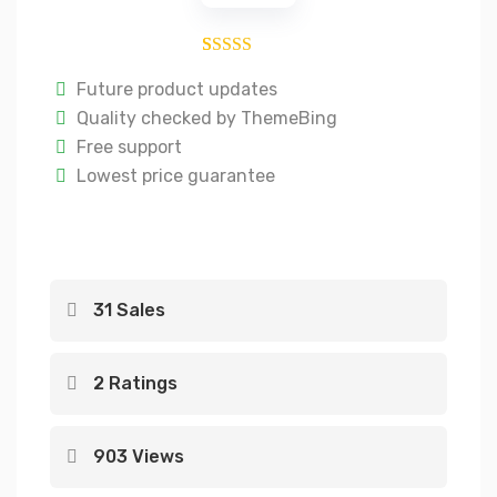
2
Rated
4.50
Future product updates
out of 5
Quality checked by ThemeBing
based on
Free support
customer
Lowest price guarantee
ratings
31 Sales
2 Ratings
903 Views