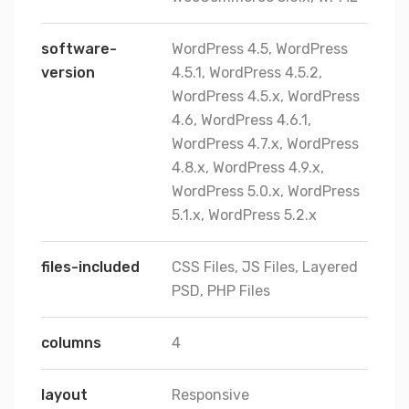
software-
WordPress 4.5, WordPress
version
4.5.1, WordPress 4.5.2,
WordPress 4.5.x, WordPress
4.6, WordPress 4.6.1,
WordPress 4.7.x, WordPress
4.8.x, WordPress 4.9.x,
WordPress 5.0.x, WordPress
5.1.x, WordPress 5.2.x
files-included
CSS Files, JS Files, Layered
PSD, PHP Files
columns
4
layout
Responsive