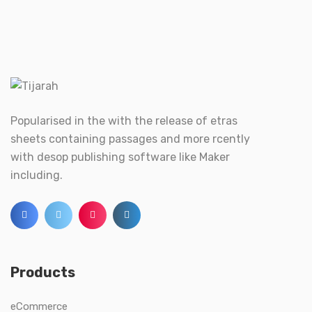
Popularised in the with the release of etras
sheets containing passages and more rcently
with desop publishing software like Maker
including.
Products
eCommerce