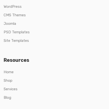
WordPress
CMS Themes
Joomla
PSD Templates
Site Templates
Resources
Home
Shop
Services
Blog