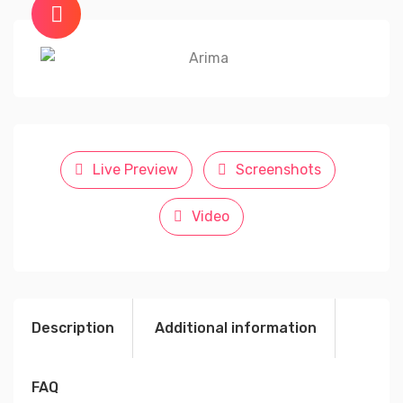
Live Preview
Screenshots
Video
Description
Additional information
FAQ