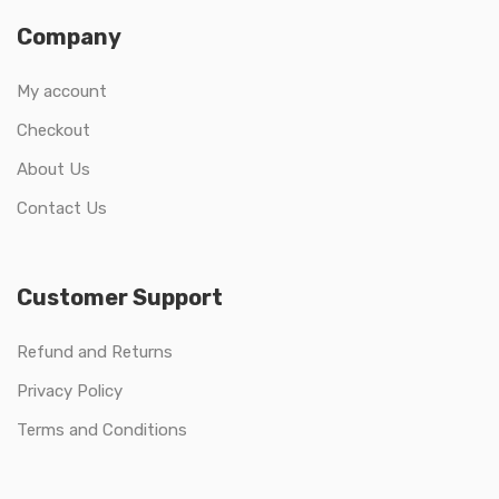
Company
My account
Checkout
About Us
Contact Us
Customer Support
Refund and Returns
Privacy Policy
Terms and Conditions