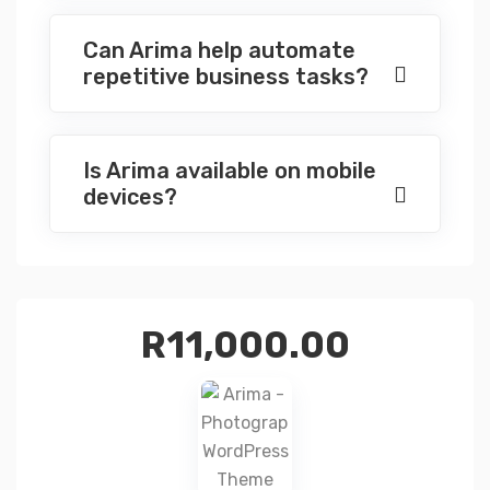
Can Arima help automate
repetitive business tasks?
Is Arima available on mobile
devices?
R
11,000.00