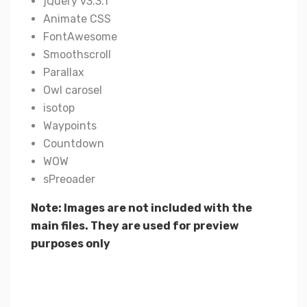
jQuery v3.3.1
Animate CSS
FontAwesome
Smoothscroll
Parallax
Owl carosel
isotop
Waypoints
Countdown
WOW
sPreoader
Note: Images are not included with the
main files. They are used for preview
purposes only