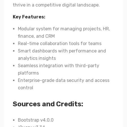
thrive in a competitive digital landscape.
Key Features:
Modular system for managing projects, HR,
finance, and CRM
Real-time collaboration tools for teams
Smart dashboards with performance and
analytics insights
Seamless integration with third-party
platforms
Enterprise-grade data security and access
control
Sources and Credits:
Bootstrap v4.0.0