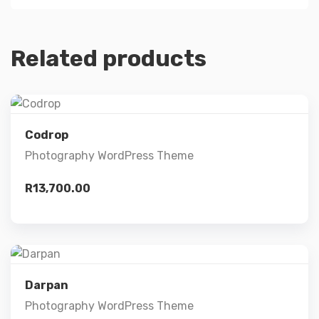
Related products
Preview
Codrop
Photography WordPress Theme
Details
R
13,700.00
Add to cart
Preview
Darpan
Photography WordPress Theme
Details