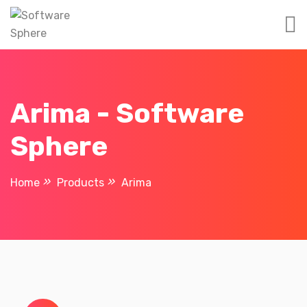
Arima - Software
Sphere
Home
Products
Arima