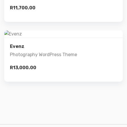
R
11,700.00
Add to cart
Preview
Evenz
Photography WordPress Theme
Details
R
13,000.00
Add to cart