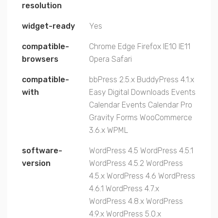
resolution
widget-ready
Yes
compatible-
Chrome
Edge
Firefox
IE10
IE11
browsers
Opera
Safari
compatible-
bbPress 2.5.x
BuddyPress 4.1.x
with
Easy Digital Downloads
Events
Calendar
Events Calendar Pro
Gravity Forms
WooCommerce
3.6.x
WPML
software-
WordPress 4.5
WordPress 4.5.1
version
WordPress 4.5.2
WordPress
4.5.x
WordPress 4.6
WordPress
4.6.1
WordPress 4.7.x
WordPress 4.8.x
WordPress
4.9.x
WordPress 5.0.x