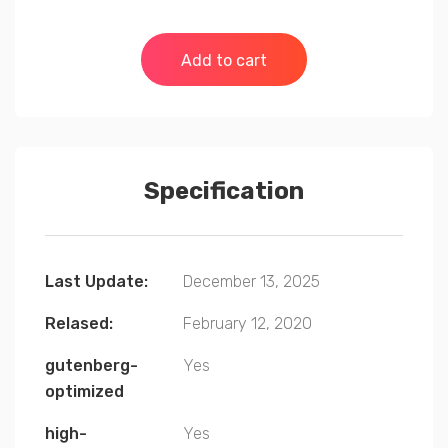
Add to cart
Specification
Last Update:
December 13, 2025
Relased:
February 12, 2020
gutenberg-
Yes
optimized
high-
Yes