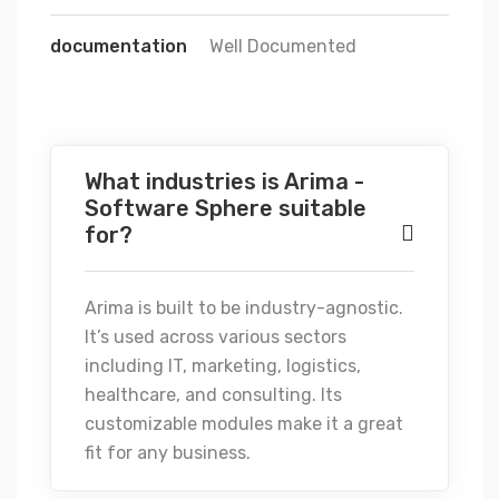
documentation
Well Documented
What industries is Arima -
Software Sphere suitable
for?
Arima is built to be industry-agnostic.
It’s used across various sectors
including IT, marketing, logistics,
healthcare, and consulting. Its
customizable modules make it a great
fit for any business.