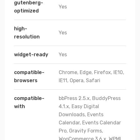
gutenberg-
Yes
optimized
high-
Yes
resolution
widget-ready
Yes
compatible-
Chrome, Edge, Firefox, IE10,
browsers
IE11, Opera, Safari
compatible-
bbPress 2.5.x, BuddyPress
with
4.1.x, Easy Digital
Downloads, Events
Calendar, Events Calendar
Pro, Gravity Forms,
WooCommerce 3.6.x, WPML