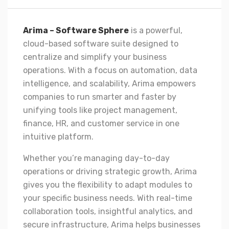
Arima – Software Sphere
is a powerful,
cloud-based software suite designed to
centralize and simplify your business
operations. With a focus on automation, data
intelligence, and scalability, Arima empowers
companies to run smarter and faster by
unifying tools like project management,
finance, HR, and customer service in one
intuitive platform.
Whether you’re managing day-to-day
operations or driving strategic growth, Arima
gives you the flexibility to adapt modules to
your specific business needs. With real-time
collaboration tools, insightful analytics, and
secure infrastructure, Arima helps businesses