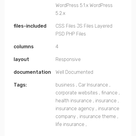
WordPress 5.1.x
WordPress
5.2.x
files-included
CSS Files
JS Files
Layered
PSD
PHP Files
columns
4
layout
Responsive
documentation
Well Documented
Tags:
business
,
Car Insurance
,
corporate websites
,
finance
,
health insurance
,
insurance
,
insurance agency
,
insurance
company
,
insurance theme
,
life insurance
,