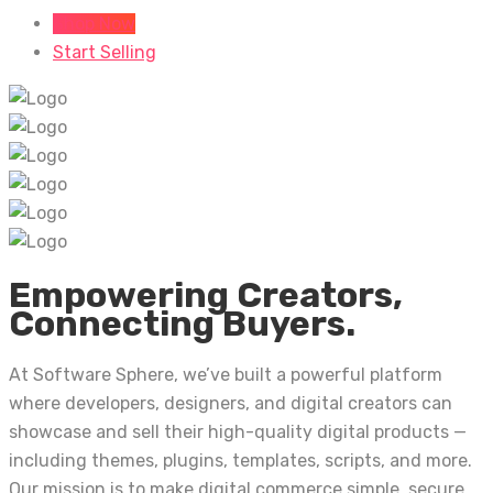
Shop Now
Start Selling
Empowering Creators,
Connecting Buyers.
At Software Sphere, we’ve built a powerful platform
where developers, designers, and digital creators can
showcase and sell their high-quality digital products —
including themes, plugins, templates, scripts, and more.
Our mission is to make digital commerce simple, secure,