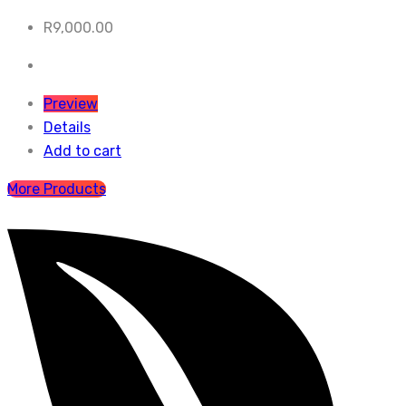
R
9,000.00
Preview
Details
Add to cart
More Products