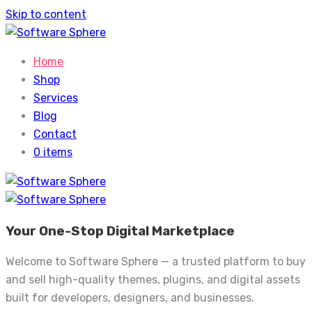
Skip to content
Home
Shop
Services
Blog
Contact
0 items
Your One-Stop Digital Marketplace
Welcome to Software Sphere — a trusted platform to buy
and sell high-quality themes, plugins, and digital assets
built for developers, designers, and businesses.