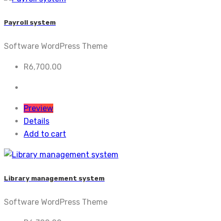
Payroll system
Software WordPress Theme
R
6,700.00
Preview
Details
Add to cart
Library management system
Software WordPress Theme