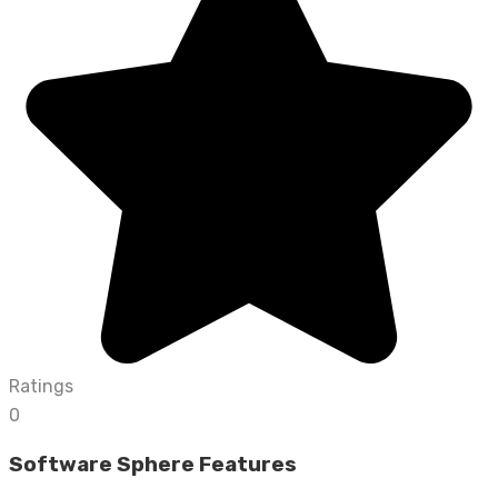
Ratings
0
Software Sphere Features