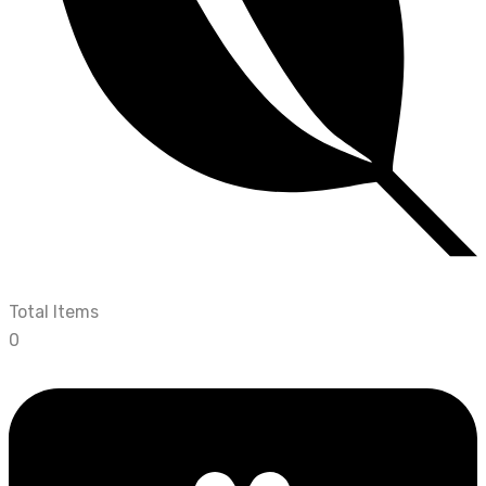
Total Items
0