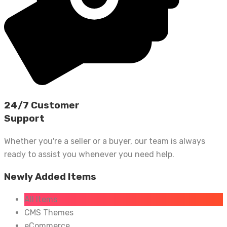
24/7 Customer
Support
Whether you're a seller or a buyer, our team is always
ready to assist you whenever you need help.
Newly Added Items
All Items
CMS Themes
eCommerce