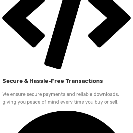
Secure & Hassle-Free Transactions
We ensure secure payments and reliable downloads,
giving you peace of mind every time you buy or sell.