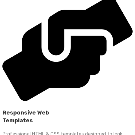
Responsive Web
Templates
Professional HTML & CSS templates designed to look