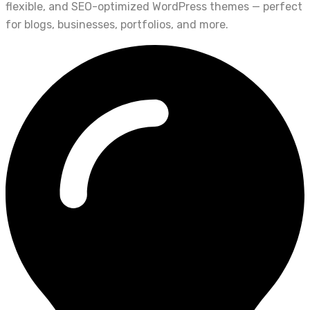
flexible, and SEO-optimized WordPress themes — perfect
for blogs, businesses, portfolios, and more.