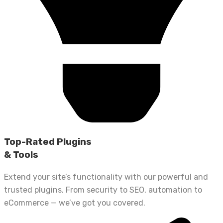
Top-Rated Plugins
& Tools
Extend your site’s functionality with our powerful and
trusted plugins. From security to SEO, automation to
eCommerce — we’ve got you covered.