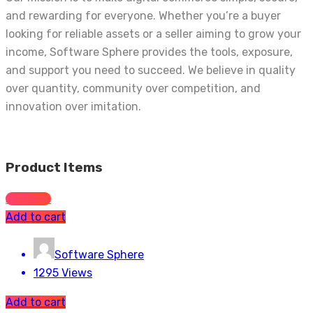
and rewarding for everyone. Whether you’re a buyer
looking for reliable assets or a seller aiming to grow your
income, Software Sphere provides the tools, exposure,
and support you need to succeed. We believe in quality
over quantity, community over competition, and
innovation over imitation.
Product Items
All Items
Add to cart
Software Sphere
1295 Views
Add to cart