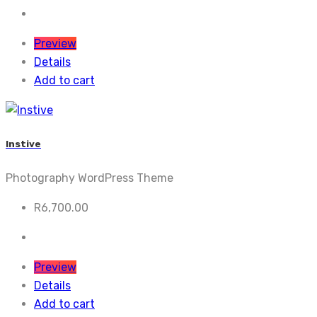
Preview
Details
Add to cart
Instive
Photography WordPress Theme
R
6,700.00
Preview
Details
Add to cart