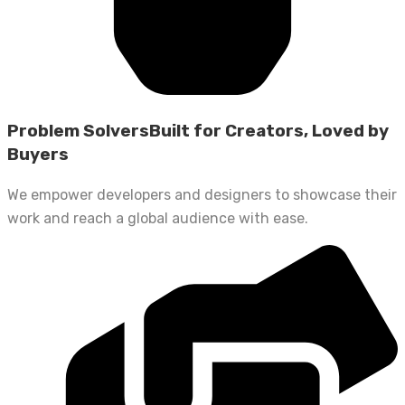
Problem SolversBuilt for Creators, Loved by
Buyers
We empower developers and designers to showcase their
work and reach a global audience with ease.