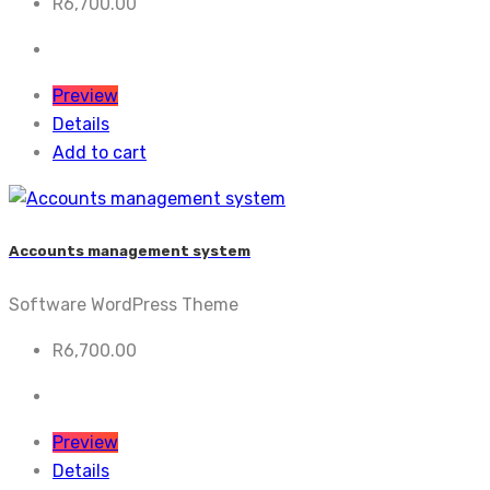
R
6,700.00
Preview
Details
Add to cart
Accounts management system
Software WordPress Theme
R
6,700.00
Preview
Details