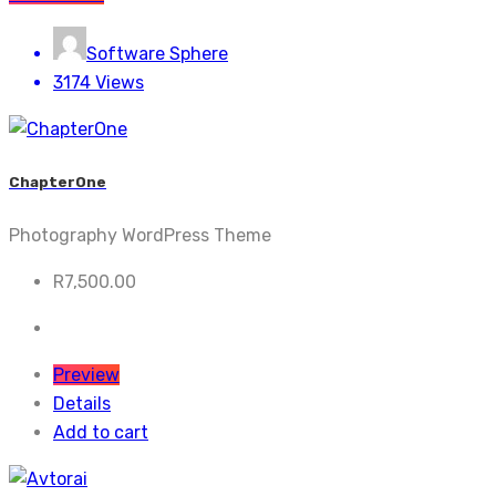
Software Sphere
3174 Views
ChapterOne
Photography WordPress Theme
R
7,500.00
Preview
Details
Add to cart