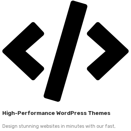
High-Performance WordPress Themes
Design stunning websites in minutes with our fast,