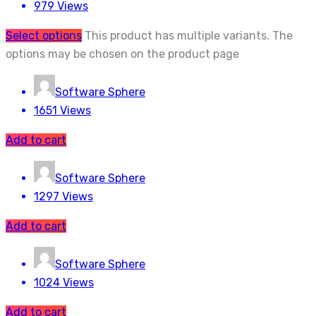
979 Views
Select options
This product has multiple variants. The
options may be chosen on the product page
Software Sphere
1651 Views
Add to cart
Software Sphere
1297 Views
Add to cart
Software Sphere
1024 Views
Add to cart