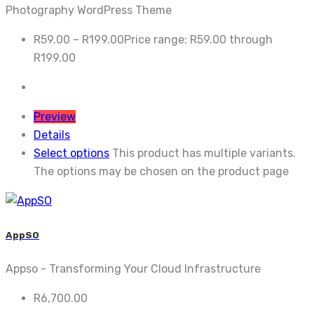
Photography WordPress Theme
R
59.00
–
R
199.00
Price range: R59.00 through
R199.00
Preview
Details
Select options
This product has multiple variants.
The options may be chosen on the product page
AppSO
Appso - Transforming Your Cloud Infrastructure
R
6,700.00