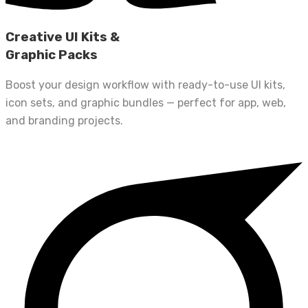
Creative UI Kits &
Graphic Packs
Boost your design workflow with ready-to-use UI kits,
icon sets, and graphic bundles — perfect for app, web,
and branding projects.