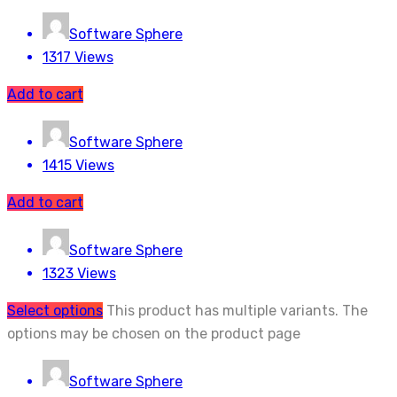
Software Sphere
1317 Views
Add to cart
Software Sphere
1415 Views
Add to cart
Software Sphere
1323 Views
Select options
This product has multiple variants. The
options may be chosen on the product page
Software Sphere