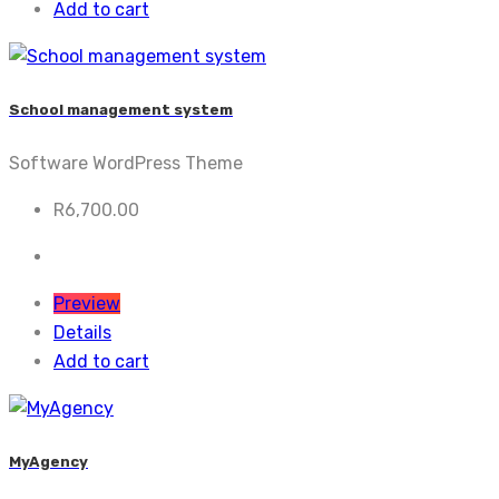
Add to cart
School management system
Software WordPress Theme
R
6,700.00
Preview
Details
Add to cart
MyAgency