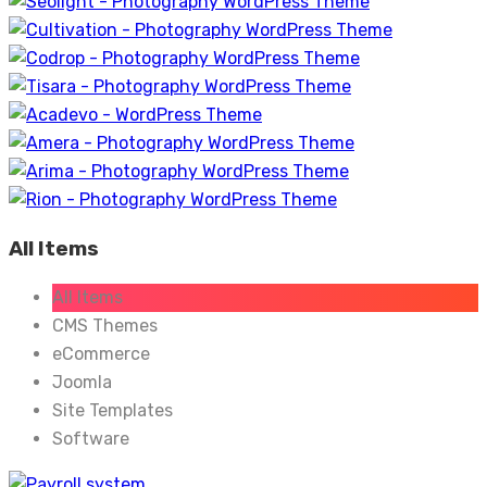
All Items
All Items
CMS Themes
eCommerce
Joomla
Site Templates
Software