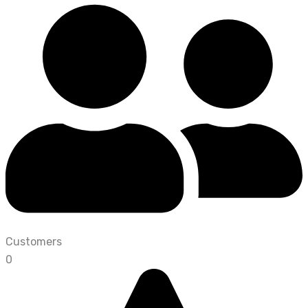
Customers
0