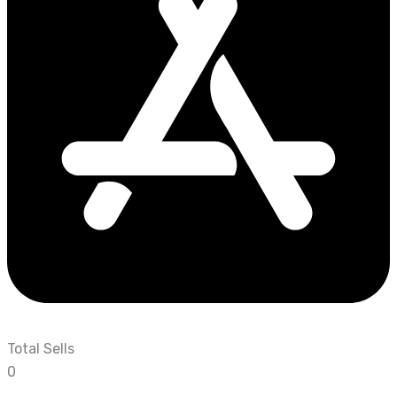
Total Sells
0