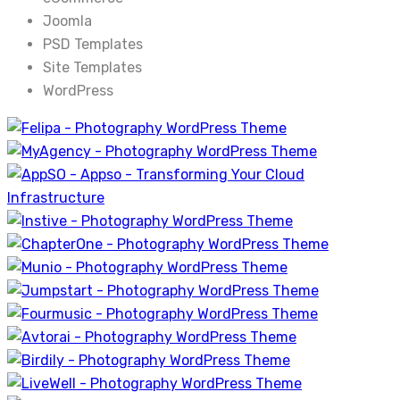
Joomla
PSD Templates
Site Templates
WordPress