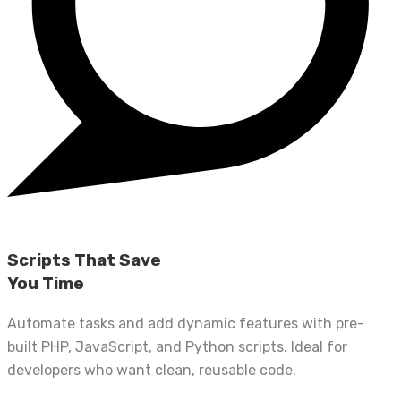
Scripts That Save
You Time
Automate tasks and add dynamic features with pre-
built PHP, JavaScript, and Python scripts. Ideal for
developers who want clean, reusable code.