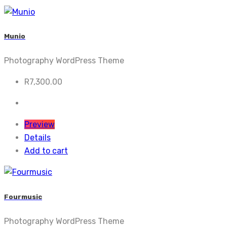
Munio
Photography WordPress Theme
R
7,300.00
Preview
Details
Add to cart
Fourmusic
Photography WordPress Theme