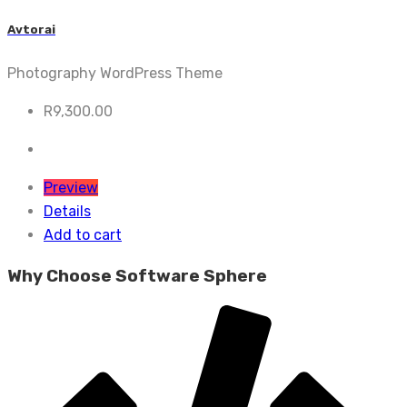
Avtorai
Photography WordPress Theme
R
9,300.00
Preview
Details
Add to cart
Why Choose Software Sphere