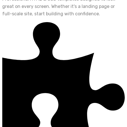
great on every screen. Whether it's a landing page or
full-scale site, start building with confidence.